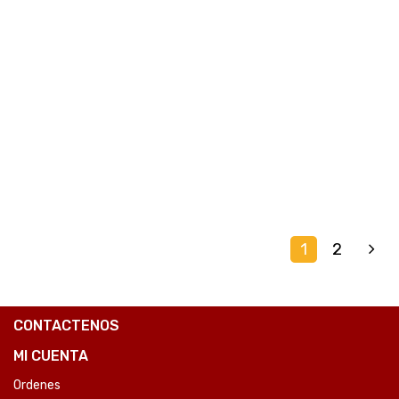
COMPARE
COMPARE
1
2
CONTACTENOS
MI CUENTA
Ordenes