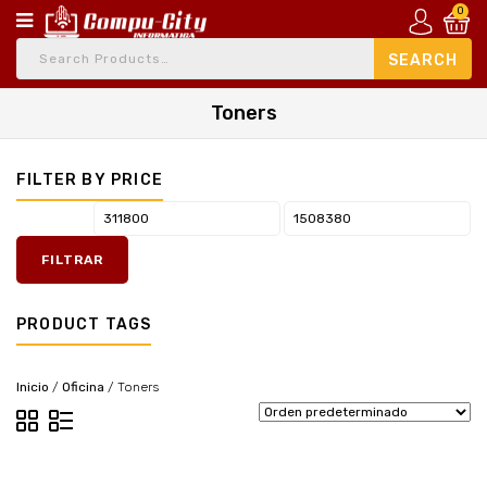
0
Toners
FILTER BY PRICE
FILTRAR
PRODUCT TAGS
Inicio
/
Oficina
/
Toners